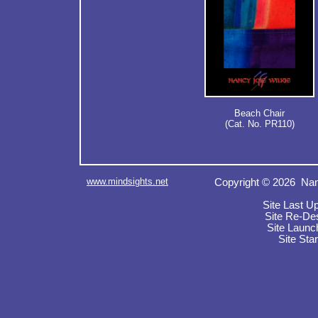
Beach Chair
(Cat. No. PR110)
www.mindsights.net
Copyright © 2026 Nan
Site Last U
Site Re-De
Site Launc
Site Sta