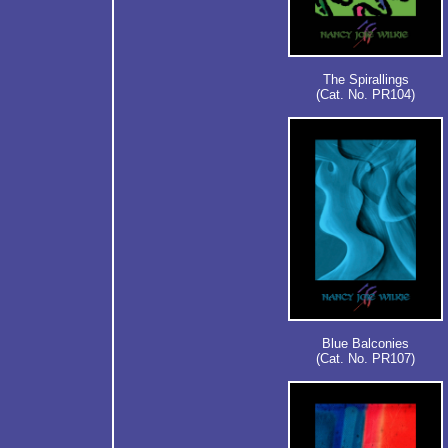
The Spirallings
(Cat. No. PR104)
Blue Balconies
(Cat. No. PR107)