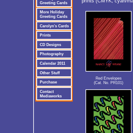
prints (CMYK, cyan/ma
Greeting Cards
More Holiday
Greeting Cards
Carolyn's Cards
Prints
CD Designs
Photography
Calendar 2011
Other Stuff
Red Envelopes
Purchase
(Cat. No. PR101)
Contact
Mediaworks