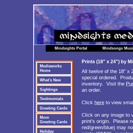
Mindsights Portal
Mindsongs Mus
Prints (18" x 24") by 
Mediaworks
All twelve of the 18" x
Home
special ordered. Produ
What's New
inventory. Visit the
Pu
an order.
Sightings
Testimonials
Click
here
to view small
Greeting Cards
Click on any image to v
More
print's origin. Please 
Greeting Cards
red/green/blue) may not
Holiday