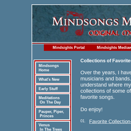
Mindsights Portal
Mindsights Media
Collections of Favorite
Mindsongs
Home
Over the years, I have
musicians and bands.
What's New
understand where my 
Early Stuff
collections of some o
favorite songs.
Meditations
On The Day
Do enjoy!
Pauper, Piper,
Princes
01.
Favorite Collecti
Venus
In The Trees