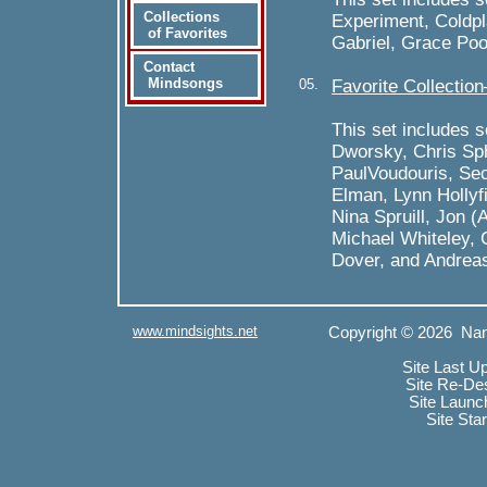
Collections
Experiment, Coldpl
of Favorites
Gabriel, Grace Poo
Contact
Mindsongs
05.
Favorite Collectio
This set includes 
Dworsky, Chris Sp
PaulVoudouris, Sec
Elman, Lynn Hollyfi
Nina Spruill, Jon 
Michael Whiteley, 
Dover, and Andreas
www.mindsights.net
Copyright © 2026 Nan
Site Last U
Site Re-De
Site Launc
Site Sta