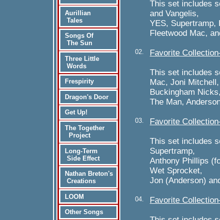
This set includes 
and Vangelis,
Aurillian
Tales
YES, Supertramp, 
Fleetwood Mac, an
Songs Of
The Sun
02.
Favorite Collecti
Three Little
Words
This set includes 
Mac, Joni Mitchell
Frespirity
Buckingham Nicks, 
Dragon's Door
The Man, Anderson
Get Up!
03.
Favorite Collectio
The Together
Project
This set includes s
Supertramp,
Long-Term
Side Effect
Anthony Phillips (f
Wet Sprocket,
Nathan Breton's
Jon (Anderson) and
Creations
LOOM
04.
Favorite Collectio
Other Songs
This set includes 