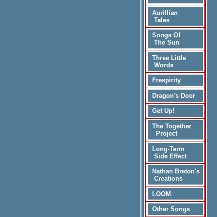
Aurillian
Tales
Songs Of
The Sun
Three Little
Words
Frespirity
Dragon's Door
Get Up!
The Together
Project
Long-Term
Side Effect
Nathan Breton's
Creations
LOOM
Other Songs