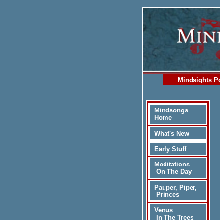
Mindsights Po
Mindsongs
Home
What's New
Early Stuff
Meditations
On The Day
Pauper, Piper,
Princes
Venus
In The Trees