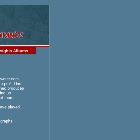
sights Albums
twater.com
io pro! This
ned producer/
ing up
lot more.
have played
ographs