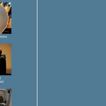
m-toms
)
ar)