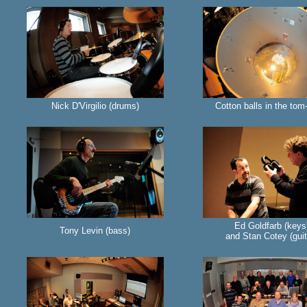
Nick D'Virgilio (drums)
Cotton balls in the to
Ed Goldfarb (keys
Tony Levin (bass)
and Stan Cotey (guit