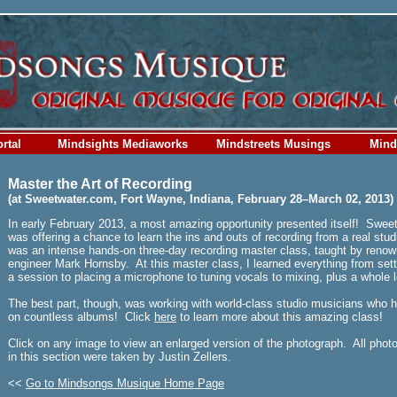
rtal
Mindsights Mediaworks
Mindstreets Musings
Mind
Master the Art of Recording
(at Sweetwater.com, Fort Wayne, Indiana, February 28–March 02, 2013)
In early February 2013, a most amazing opportunity presented itself! Swee
was offering a chance to learn the ins and outs of recording from a real stud
was an intense hands-on three-day recording master class, taught by renow
engineer Mark Hornsby. At this master class, I learned everything from sett
a session to placing a microphone to tuning vocals to mixing, plus a whole 
The best part, though, was working with world-class studio musicians who 
on countless albums! Click
here
to learn more about this amazing class!
Click on any image to view an enlarged version of the photograph. All phot
in this section were taken by Justin Zellers.
<<
Go to Mindsongs Musique Home Page