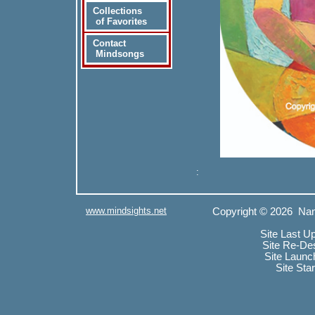
Collections
of Favorites
Contact
Mindsongs
:
www.mindsights.net
Copyright © 2026 Nan
Site Last U
Site Re-De
Site Launc
Site Sta