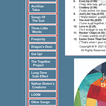
Aurillian
Tales
Songs Of
The Sun
Three Little
Words
Frespirity
Dragon's Door
Get Up!
The Together
Project
Long-Term
Side Effect
Nathan Breton's
Creations
LOOM
Other Songs