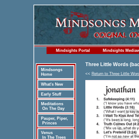
Mindsights Portal
Mindsights Media
Three Little Words (ba
Mindsongs
<<
Return to Three Little Wor
Home
What's New
Early Stuff
Meditations
On The Day
Pauper, Piper,
Princes
Venus
In The Trees