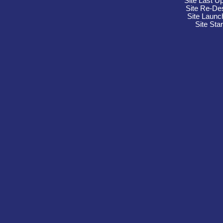
Site Last U
Site Re-De
Site Launc
Site Sta