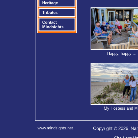
Heritage
Tributes
Contact
Mindsights
Happy, happy ...
My Hostess and M
www.mindsights.net
Copyright © 2026 Nan