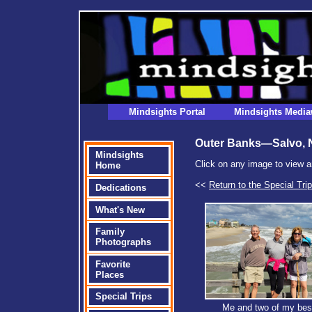
Mindsights Portal
Mindsights Media
Outer Banks—Salvo, 
Mindsights
Click on any image to view a
Home
<<
Return to the Special Tri
Dedications
What's New
Family
Photographs
Favorite
Places
Special Trips
Me and two of my best