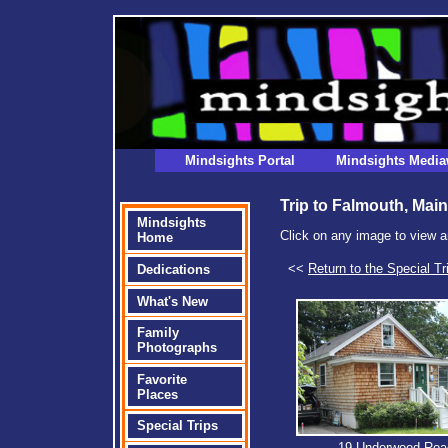
Mindsights Portal
Mindsights Media
Trip to Falmouth, Main
Mindsights
Click on any image to view a
Home
<<
Return to the Special Tr
Dedications
What's New
Family
Photographs
Favorite
Places
Special Trips
19 Underwood Roa