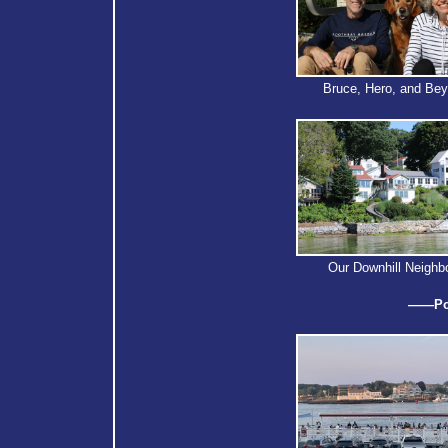
Bruce, Hero, and Be
Our Downhill Neighb
——Por