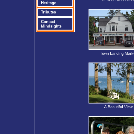
Heritage
Tributes
Contact
Mindsights
Town Landing Mark
A Beautiful View