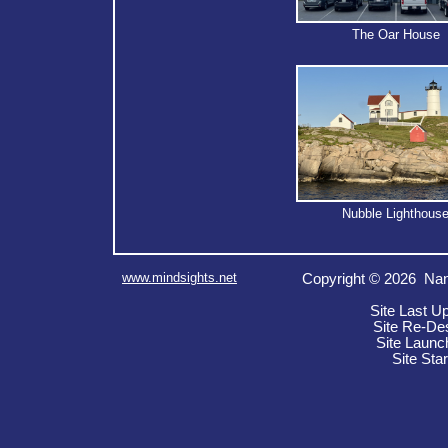
The Oar House
Nubble Lighthous
www.mindsights.net
Copyright © 2026 Nan
Site Last U
Site Re-De
Site Launc
Site Sta