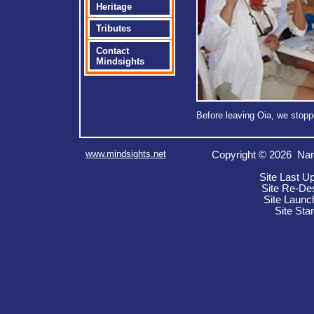
Heritage
Tributes
Contact
Mindsights
Before leaving Oia, we stop
www.mindsights.net
Copyright © 2026 Nan
Site Last U
Site Re-De
Site Launc
Site Sta