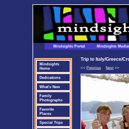
Mindsights Portal
Mindsights Media
Trip to Italy/Greece/C
Mindsights
<<
Previous
Next
>>
Home
Dedications
What's New
Family
Photographs
Favorite
Places
Special Trips