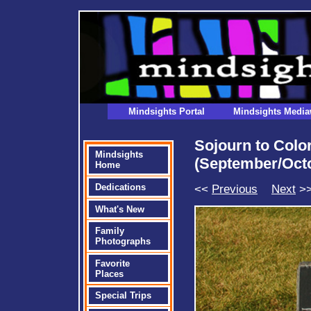
Mindsights Portal
Mindsights Media
Sojourn to Col
Mindsights
(September/Oct
Home
<<
Previous
Next
>
Dedications
What's New
Family
Photographs
Favorite
Places
Special Trips