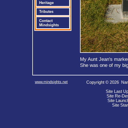
Heritage
Tributes
Contact
Mindsights
My Aunt Jean's marker
She was one of my bigg
www.mindsights.net
Copyright © 2026 Nan
Site Last U
Site Re-De
Site Launc
Site Sta