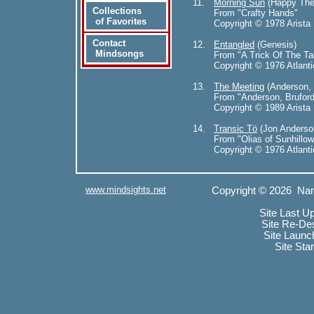
11.
Morning Sun
(Happy The
Collections
From "Crafty Hands"
of Favorites
Copyright © 1978 Arista 
Contact
12.
Entangled
(Genesis)
Mindsongs
From "A Trick Of The Tai
Copyright © 1976 Atlan
13.
The Meeting
(Anderson,
From "Anderson, Brufo
Copyright © 1989 Arista 
14.
Transic Tö
(Jon Anderso
From "Olias of Sunhillow
Copyright © 1976 Atlanti
www.mindsights.net
Copyright © 2026 Nan
Site Last U
Site Re-De
Site Launc
Site Sta