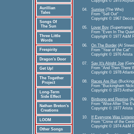
Copyright © 1975 Asylu
Aurillian
04.
Sunrise
(The Who)
Tales
From "Sell Out"
Copyright © 1967 Decca
Songs Of
The Sun
05.
Lover Boy
(Supertramp)
From "Even In The Quie
Three Little
Copyright © 1977 A&M R
Words
06.
On The Border
(Al Stewa
Frespirity
From "Year of the Cat"
Copyright © 1976 Arista 
Dragon's Door
07.
Say It's Alright Joe
(Gene
From "And Then There W
Get Up!
Copyright © 1978 Atlanti
The Together
08.
Races Are Run
(Bucking
Project
From "Buckingham Nick
Copyright © 1973 Anthe
Long-Term
Side Effect
09.
Birdsong and Reprise
(An
From "Wise After The E
Nathan Breton's
Copyright © 1977 Arista 
Creations
10.
If Everyone Was Listeni
LOOM
From "Crime of the Cent
Copyright © 1974 A&M R
Other Songs