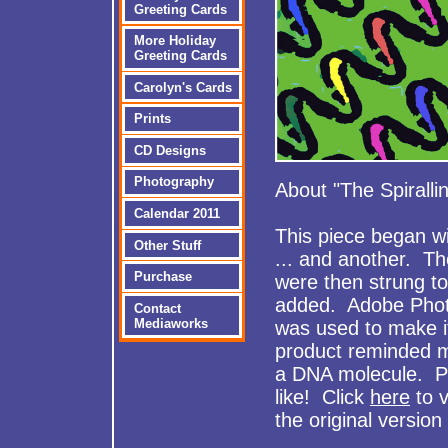
Greeting Cards
More Holiday
Greeting Cards
Carolyn's Cards
Prints
CD Designs
Photography
About "The Spiralli
Calendar 2011
This piece began wit
Other Stuff
... and another. Th
Purchase
were then strung t
added. Adobe Pho
Contact
Mediaworks
was used to make it
product reminded 
a DNA molecule. Per
like! Click
here
to 
the original version