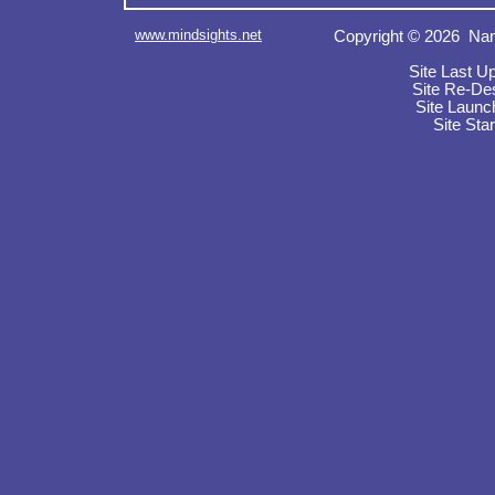
www.mindsights.net
Copyright © 2026 Nan
Site Last U
Site Re-De
Site Launc
Site Sta