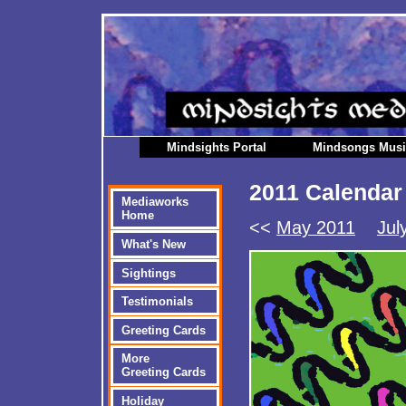
Mindsights Portal
Mindsongs Mus
2011 Calendar
Mediaworks
Home
<<
May 2011
Jul
What's New
Sightings
Testimonials
Greeting Cards
More
Greeting Cards
Holiday