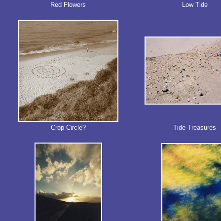
Red Flowers
Low Tide
Crop Circle?
Tide Treasures