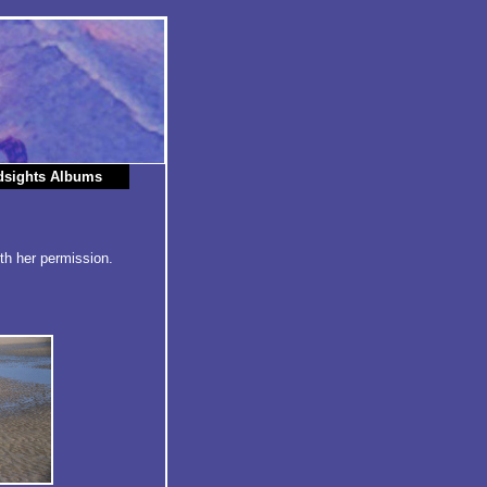
dsights Albums
th her permission.