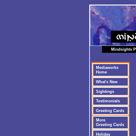
Mindsights P
Mediaworks
Home
What's New
Sightings
Testimonials
Greeting Cards
More
Greeting Cards
Holiday