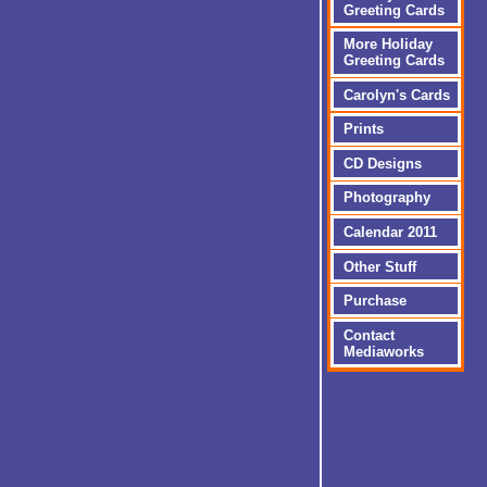
Greeting Cards
More Holiday
Greeting Cards
Carolyn's Cards
Prints
CD Designs
Photography
Calendar 2011
Other Stuff
Purchase
Contact
Mediaworks