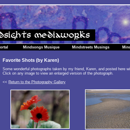
ortal
Mindsongs Musique
Mindstreets Musings
Min
Favorite Shots (by Karen)
Some wonderful photographs taken by my friend, Karen, and posted here wi
Click on any image to view an enlarged version of the photograph.
<<
Return to the Photography Gallery